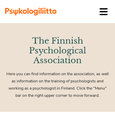
Siirry sisältöön
The Finnish
Psychological
Association
Here you can find information on the association, as well
as information on the training of psychologists and
working as a psychologist in Finland. Click the "Menu"
bar on the right upper corner to move forward.