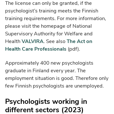
The license can only be granted, if the
psychologist’s training meets the Finnish
training requirements. For more information,
please visit the homepage of National
Supervisory Authority for Welfare and
Health
VALVIRA
. See also
The Act on
Health Care Professionals
(pdf).
Approximately 400 new psychologists
graduate in Finland every year. The
employment situation is good. Therefore only
few Finnish psychologists are unemployed.
Psychologists working in
different sectors (2023)