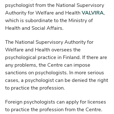
psychologist from the National Supervisory
Authority for Welfare and Health
VALVIRA
,
which is subordinate to the Ministry of
Health and Social Affairs.
The National Supervisory Authority for
Welfare and Health oversees the
psychological practice in Finland. If there are
any problems, the Centre can impose
sanctions on psychologists. In more serious
cases, a psychologist can be denied the right
to practice the profession.
Foreign psychologists can apply for licenses
to practice the profession from the Centre.