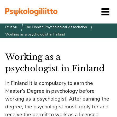
Siirry sisältöön
Etusivu
The Finnish Psychological Association
Working as a psychologist in Finland
Working as a
psychologist in Finland
In Finland it is compulsory to earn the
Master’s Degree in psychology before
working as a psychologist. After earning the
degree, the psychologist must apply for and
receive the permit to work as a licensed