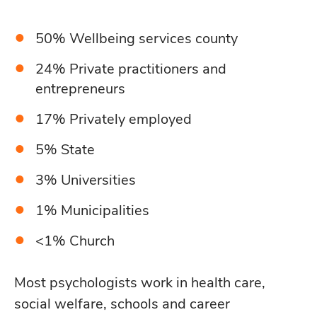
50% Wellbeing services county
24% Private practitioners and
entrepreneurs
17% Privately employed
5% State
3% Universities
1% Municipalities
<1% Church
Most psychologists work in health care,
social welfare, schools and career