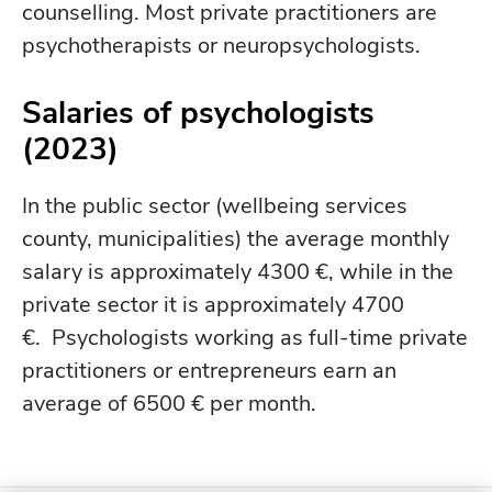
counselling. Most private practitioners are
psychotherapists or neuropsychologists.
Salaries of psychologists
(2023)
In the public sector (wellbeing services
county, municipalities) the average monthly
salary is approximately 4300 €, while in the
private sector it is approximately 4700
€. Psychologists working as full-time private
practitioners or entrepreneurs earn an
average of 6500 € per month.